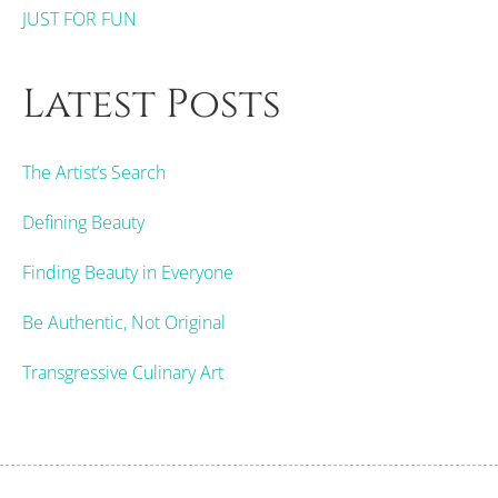
JUST FOR FUN
Latest Posts
The Artist’s Search
Defining Beauty
Finding Beauty in Everyone
Be Authentic, Not Original
Transgressive Culinary Art