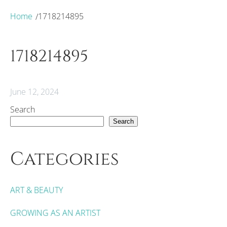
Home
1718214895
/
1718214895
June 12, 2024
Search
Search
Categories
ART & BEAUTY
GROWING AS AN ARTIST