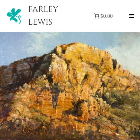
FARLEY
$0.00
LEWIS