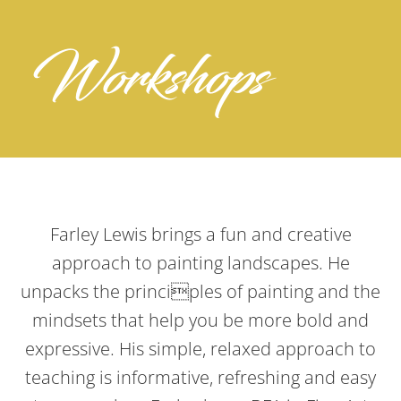
Workshops
Farley Lewis brings a fun and creative
approach to painting landscapes. He
unpacks the principles of painting and the
mindsets that help you be more bold and
expressive. His simple, relaxed approach to
teaching is informative, refreshing and easy