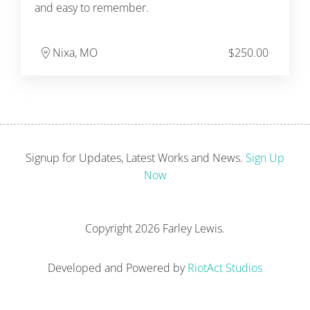
and easy to remember.
Nixa, MO
$
250.00
Signup for Updates, Latest Works and News.
Sign Up
Now
Copyright
2026 Farley Lewis.
Developed and Powered by
RiotAct Studios