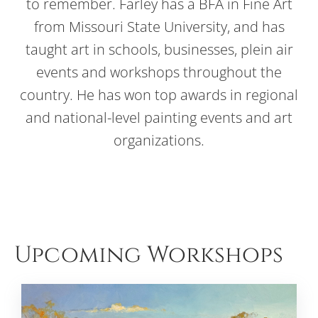
to remember. Farley has a BFA in Fine Art
from Missouri State University, and has
taught art in schools, businesses, plein air
events and workshops throughout the
country. He has won top awards in regional
and national-level painting events and art
organizations.
Upcoming Workshops