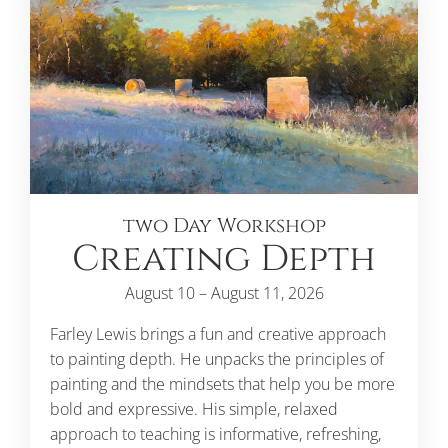
two Day Workshop
Creating Depth
August 10 – August 11, 2026
Farley Lewis brings a fun and creative approach
to painting depth. He unpacks the principles of
painting and the mindsets that help you be more
bold and expressive. His simple, relaxed
approach to teaching is informative, refreshing,