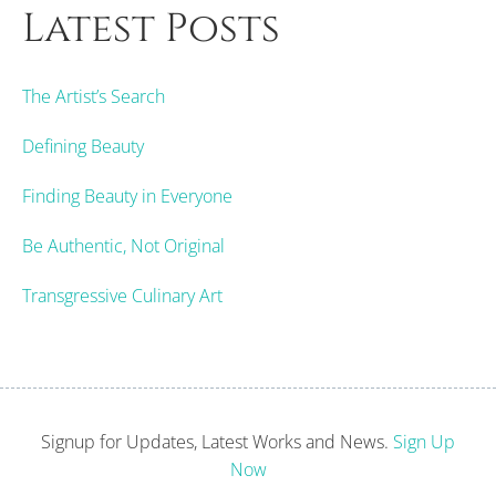
Latest Posts
The Artist’s Search
Defining Beauty
Finding Beauty in Everyone
Be Authentic, Not Original
Transgressive Culinary Art
Signup for Updates, Latest Works and News.
Sign Up
Now