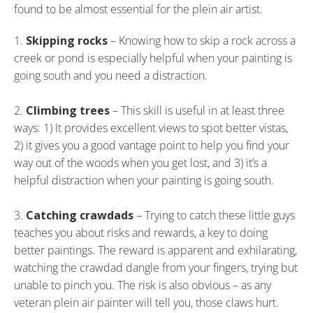
found to be almost essential for the plein air artist.
Skipping rocks
– Knowing how to skip a rock across a
creek or pond is especially helpful when your painting is
going south and you need a distraction.
Climbing trees
– This skill is useful in at least three
ways: 1) It provides excellent views to spot better vistas,
2) it gives you a good vantage point to help you find your
way out of the woods when you get lost, and 3) it’s a
helpful distraction when your painting is going south.
Catching crawdads
– Trying to catch these little guys
teaches you about risks and rewards, a key to doing
better paintings. The reward is apparent and exhilarating,
watching the crawdad dangle from your fingers, trying but
unable to pinch you. The risk is also obvious – as any
veteran plein air painter will tell you, those claws hurt.