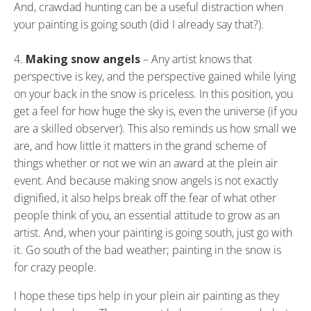
And, crawdad hunting can be a useful distraction when
your painting is going south (did I already say that?).
Making snow angels
– Any artist knows that
perspective is key, and the perspective gained while lying
on your back in the snow is priceless. In this position, you
get a feel for how huge the sky is, even the universe (if you
are a skilled observer). This also reminds us how small we
are, and how little it matters in the grand scheme of
things whether or not we win an award at the plein air
event. And because making snow angels is not exactly
dignified, it also helps break off the fear of what other
people think of you, an essential attitude to grow as an
artist. And, when your painting is going south, just go with
it. Go south of the bad weather; painting in the snow is
for crazy people.
I hope these tips help in your plein air painting as they