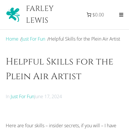
FARLEY
$0.00
LEWIS
Home
Just For Fun
Helpful Skills for the Plein Air Artist
/
/
Helpful Skills for the
Plein Air Artist
In
Just For Fun
June 17, 2024
Here are four skills – insider secrets, if you will – I have