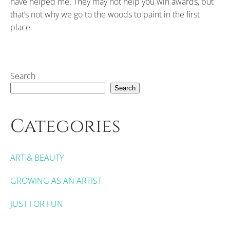
have helped me. They may not help you win awards, but
that’s not why we go to the woods to paint in the first
place.
Search
Search
Categories
ART & BEAUTY
GROWING AS AN ARTIST
JUST FOR FUN