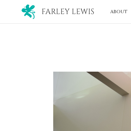
FARLEY LEWIS
ABOUT