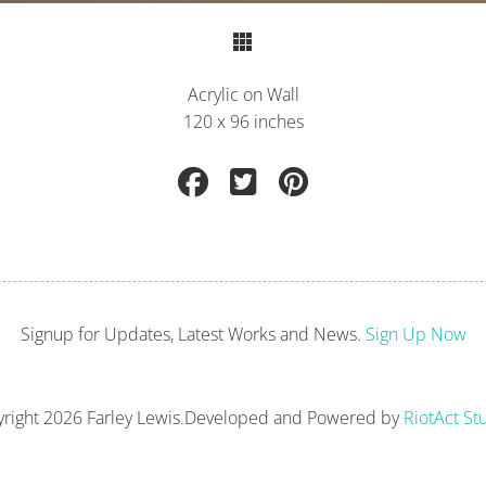
Return to Portfolio
Acrylic on Wall
120 x 96 inches
Signup for Updates, Latest Works and News.
Sign Up Now
right
2026 Farley Lewis.
Developed and Powered by
RiotAct St