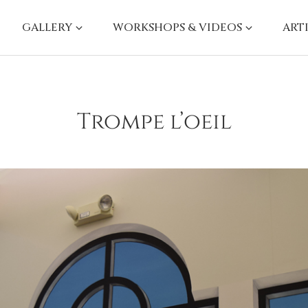
GALLERY
WORKSHOPS & VIDEOS
ART
Trompe l’oeil