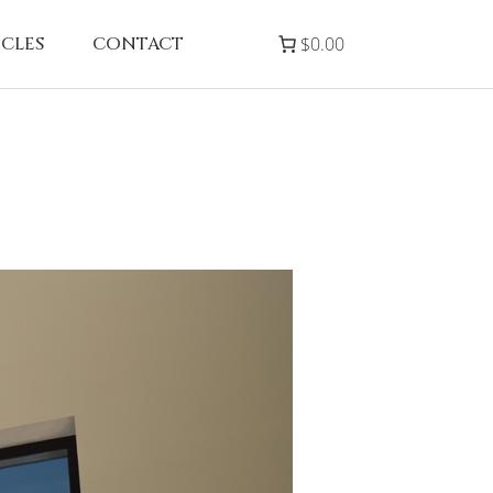
ICLES
CONTACT
$0.00