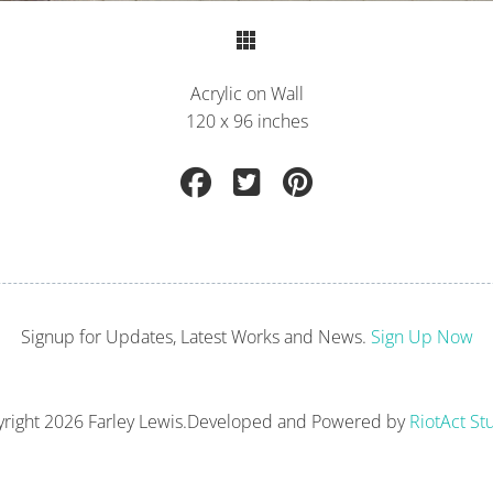
Return to Portfolio
Acrylic on Wall
120 x 96 inches
Signup for Updates, Latest Works and News.
Sign Up Now
right
2026 Farley Lewis.
Developed and Powered by
RiotAct St