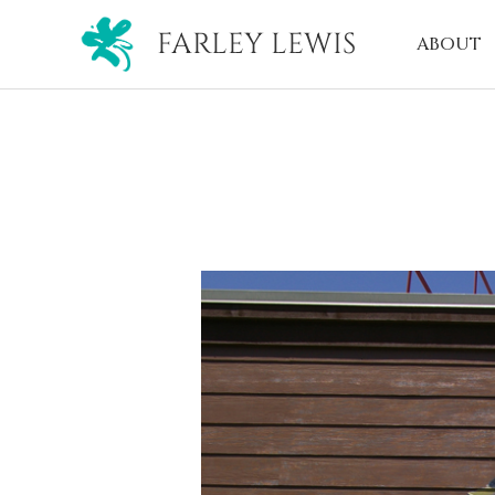
FARLEY LEWIS
ABOUT