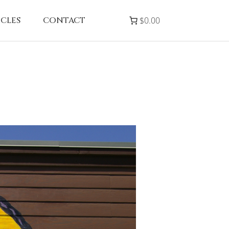
ICLES
CONTACT
$0.00