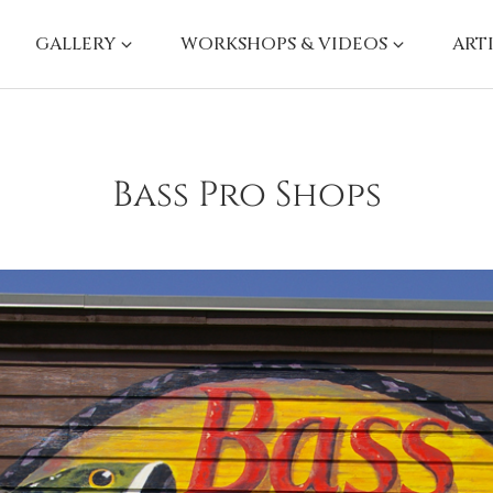
GALLERY
WORKSHOPS & VIDEOS
ART
Bass Pro Shops