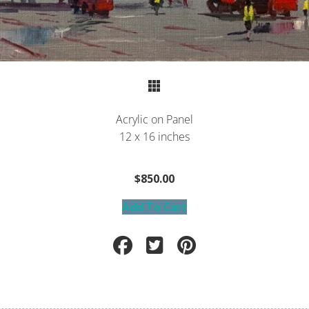
Return to Portfolio
Acrylic on Panel
12 x 16 inches
$850.00
Add To Cart