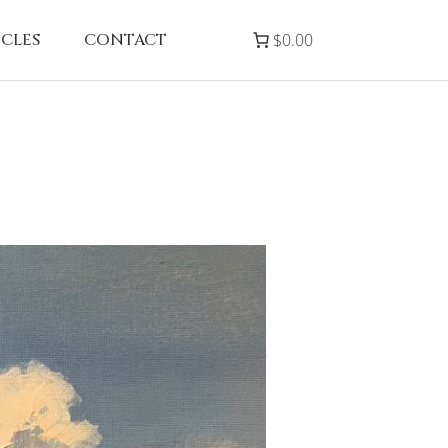
ICLES
CONTACT
$0.00