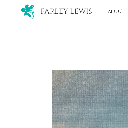
FARLEY LEWIS
ABOUT