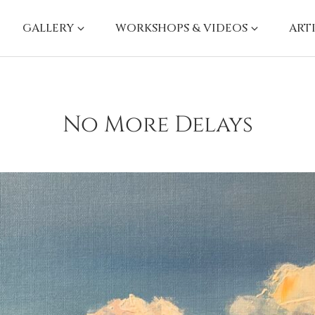
GALLERY
WORKSHOPS & VIDEOS
ART
No More Delays