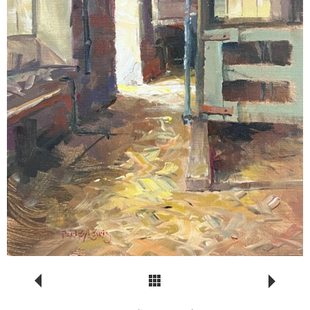
Return to Portfolio