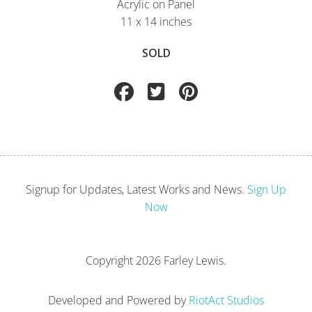
Acrylic on Panel
11 x 14 inches
SOLD
Signup for Updates, Latest Works and News.
Sign Up
Now
Copyright
2026 Farley Lewis.
Developed and Powered by
RiotAct Studios