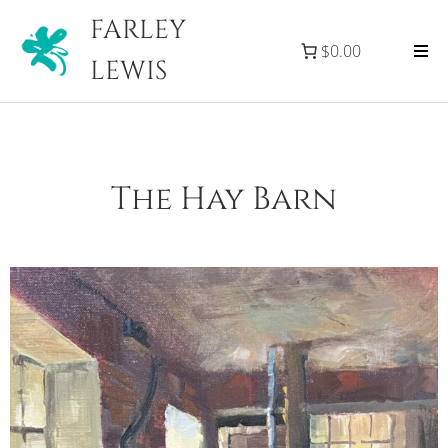
FARLEY
$0.00
LEWIS
The Hay Barn