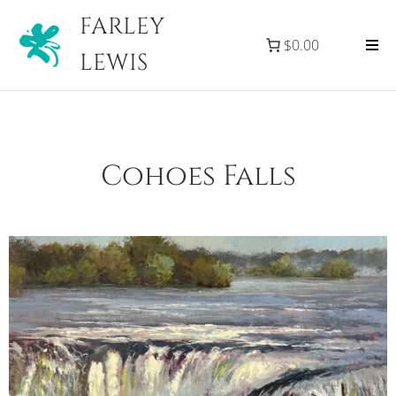
FARLEY
$0.00
LEWIS
Cohoes Falls