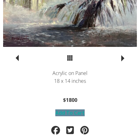
Return to Portfolio
Acrylic on Panel
18 x 14 inches
$1800
Add To Cart